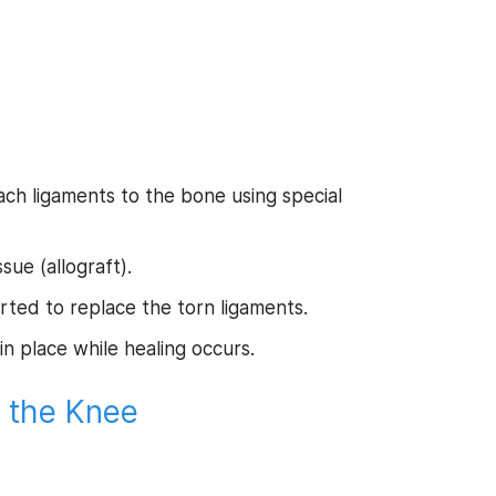
ach ligaments to the bone using special
sue (allograft).
rted to replace the torn ligaments.
in place while healing occurs.
f the Knee