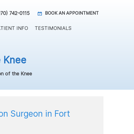
970) 742-0115
BOOK AN APPOINTMENT
TIENT INFO
TESTIMONIALS
e Knee
on of the Knee
on Surgeon in Fort