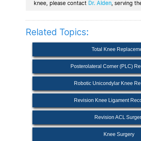
knee, please contact
Dr. Alden
, serving t
Related Topics:
Total Knee Replacem
Posterolateral Corner (PLC) Re
Robotic Unicondylar Knee R
Revision Knee Ligament Reco
Revision ACL Surge
Knee Surgery