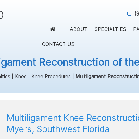
(
ABOUT
SPECIALTIES
PA
CONTACT US
ligament Reconstruction of th
lties
|
Knee
|
Knee Procedures
|
Multiligament Reconstructi
Multiligament Knee Reconstructi
Myers, Southwest Florida