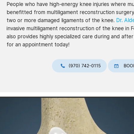
People who have high-energy knee injuries where mul
benefitted from multiligament reconstruction surgery,
two or more damaged ligaments of the knee.
Dr. Ald
invasive multiligament reconstruction of the knee in
also provides highly specialized care during and afte
for an appointment today!
(970) 742-0115
BOO