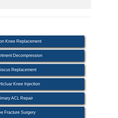
ion Knee Replacement
tment Decompression
iscus Replacement
rticluar Knee Injection
imary ACL Repair
e Fracture Surgery