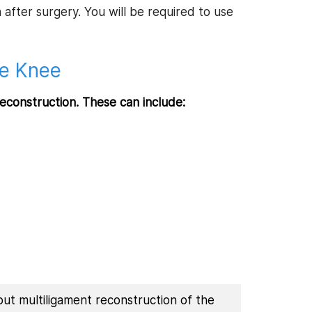
after surgery. You will be required to use
he Knee
reconstruction. These can include:
out multiligament reconstruction of the