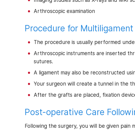
Imaging studies such as X-rays and MRI s
Arthroscopic examination
Procedure for Multiligament
The procedure is usually performed unde
Arthroscopic instruments are inserted thr
sutures.
A ligament may also be reconstructed using
Your surgeon will create a tunnel in the 
After the grafts are placed, fixation devi
Post-operative Care Followi
Following the surgery, you will be given pain