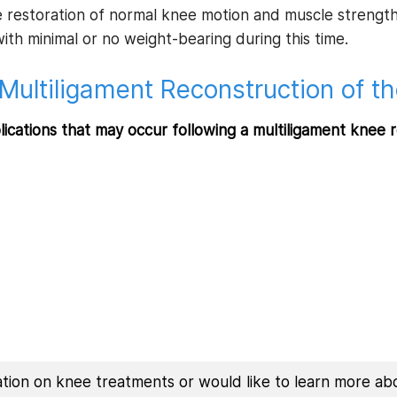
 restoration of normal knee motion and muscle strength 
th minimal or no weight-bearing during this time.
Multiligament Reconstruction of t
lications that may occur following a multiligament knee 
mation on knee treatments or would like to learn more ab