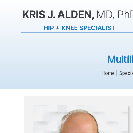
Multi
Home
|
Specia