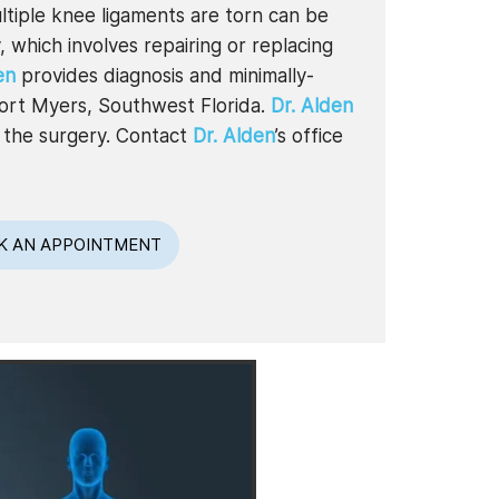
tiple knee ligaments are torn can be
 which involves repairing or replacing
en
provides diagnosis and minimally-
 Fort Myers, Southwest Florida.
Dr. Alden
r the surgery. Contact
Dr. Alden
’s office
K AN APPOINTMENT