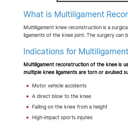
What is Multiligament Recon
Multiligament knee reconstruction is a surgi
ligaments of the knee joint. The surgery can 
Indications for Multiligamen
Multiligament reconstruction of the knee is us
multiple knee ligaments are torn or avulsed s
Motor vehicle accidents
A direct blow to the knee
Falling on the knee from a height
High-impact sports injuries