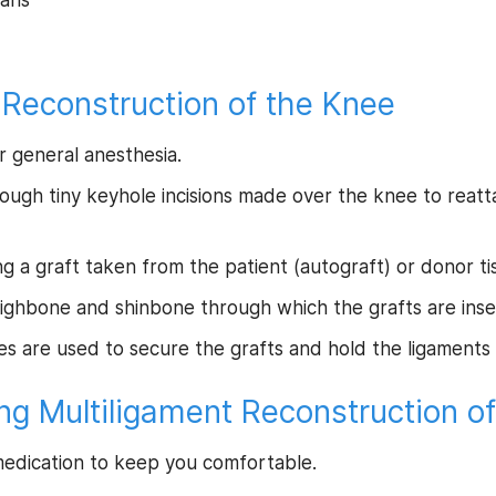
cans
 Reconstruction of the Knee
r general anesthesia.
ough tiny keyhole incisions made over the knee to reatt
 a graft taken from the patient (autograft) or donor tis
thighbone and shinbone through which the grafts are inse
ces are used to secure the grafts and hold the ligaments 
ng Multiligament Reconstruction o
 medication to keep you comfortable.