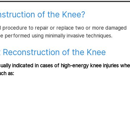
struction of the Knee?
cal procedure to repair or replace two or more damaged
be performed using minimally invasive techniques.
t Reconstruction of the Knee
ually indicated in cases of high-energy knee injuries wh
uch as: