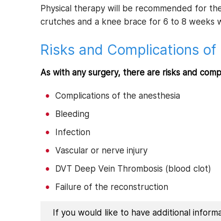
Physical therapy will be recommended for the
crutches and a knee brace for 6 to 8 weeks wi
Risks and Complications of 
As with any surgery, there are risks and comp
Complications of the anesthesia
Bleeding
Infection
Vascular or nerve injury
DVT Deep Vein Thrombosis (blood clot)
Failure of the reconstruction
If you would like to have additional infor