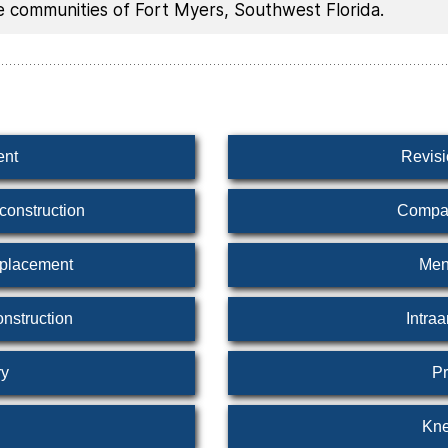
he communities of Fort Myers, Southwest Florida.
ent
Revis
construction
Compar
eplacement
Men
nstruction
Intraa
ry
Pr
Kne