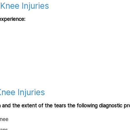
Knee Injuries
experience:
nee Injuries
n and the extent of the tears the following diagnostic
knee