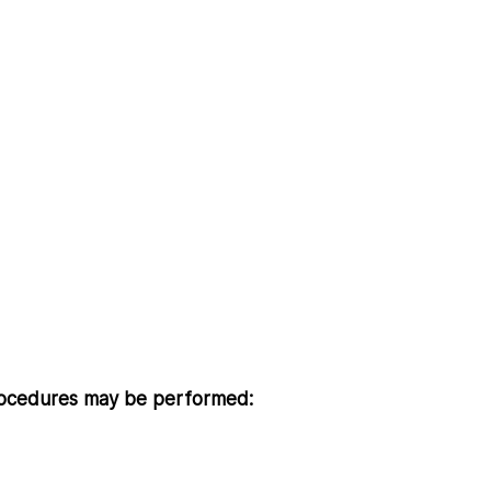
 procedures may be performed: