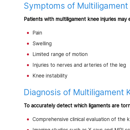
Symptoms of Multiligament 
Patients with multiligament knee injuries may 
Pain
Swelling
Limited range of motion
Injuries to nerves and arteries of the leg
Knee instability
Diagnosis of Multiligament K
To accurately detect which ligaments are tor
Comprehensive clinical evaluation of the 