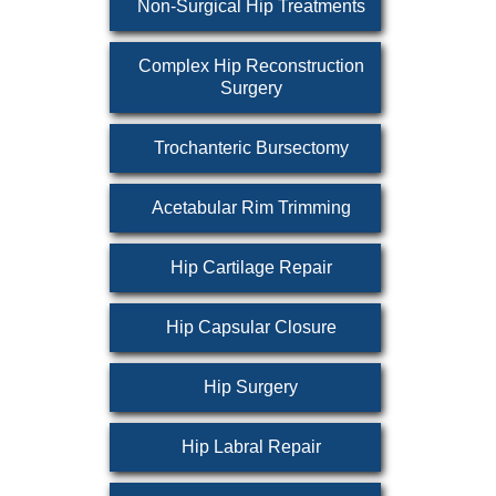
Non-Surgical Hip Treatments
Complex Hip Reconstruction
Surgery
Trochanteric Bursectomy
Acetabular Rim Trimming
Hip Cartilage Repair
Hip Capsular Closure
Hip Surgery
Hip Labral Repair