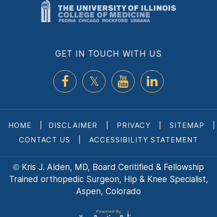
GET IN TOUCH WITH US
HOME
|
DISCLAIMER
|
PRIVACY
|
SITEMAP
|
CONTACT US
|
ACCESSIBILITY STATEMENT
Kris J. Alden, MD, Board Ceritified & Fellowship
©
Trained orthopedic Surgeon, Hip & Knee Specialist,
Aspen, Colorado