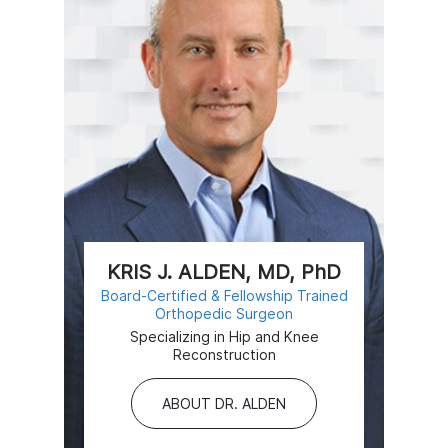
KRIS J. ALDEN, MD, PhD
Board-Certified & Fellowship Trained
Orthopedic Surgeon
Specializing in Hip and Knee
Reconstruction
ABOUT DR. ALDEN