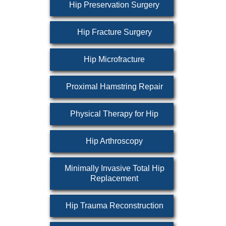
Hip Preservation Surgery
Hip Fracture Surgery
Hip Microfracture
Proximal Hamstring Repair
Physical Therapy for Hip
Hip Arthroscopy
Minimally Invasive Total Hip
Replacement
Hip Trauma Reconstruction