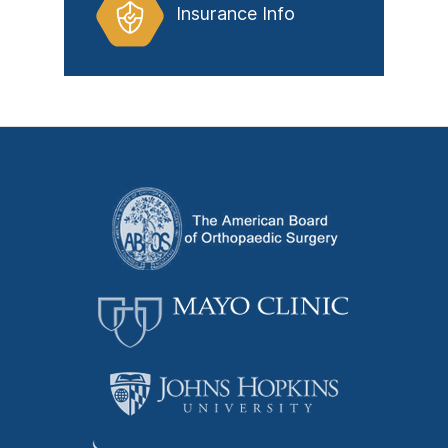
Insurance Info