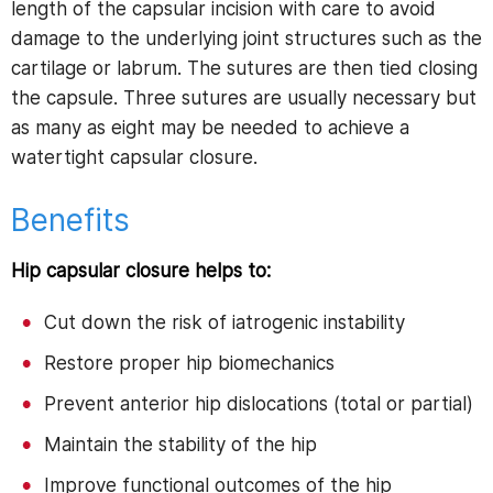
length of the capsular incision with care to avoid
damage to the underlying joint structures such as the
cartilage or labrum. The sutures are then tied closing
the capsule. Three sutures are usually necessary but
as many as eight may be needed to achieve a
watertight capsular closure.
Benefits
Hip capsular closure helps to:
Cut down the risk of iatrogenic instability
Restore proper hip biomechanics
Prevent anterior hip dislocations (total or partial)
Maintain the stability of the hip
Improve functional outcomes of the hip