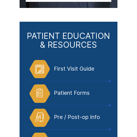
PATIENT EDUCATION
& RESOURCES
First Visit Guide
Patient Forms
Pre / Post-op Info