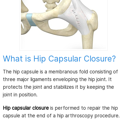
What is Hip Capsular Closure?
The hip capsule is a membranous fold consisting of
three major ligaments enveloping the hip joint. It
protects the joint and stabilizes it by keeping the
joint in position.
Hip capsular closure
is performed to repair the hip
capsule at the end of a hip arthroscopy procedure.