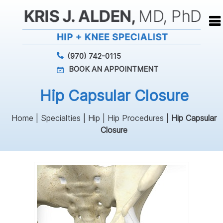
(970) 742-0115
BOOK AN APPOINTMENT
Hip Capsular Closure
Home
|
Specialties
|
Hip
|
Hip Procedures
|
Hip Capsular
Closure