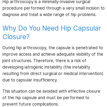
Hip arthroscopy is a minimally-invasive surgical
procedure performed through a very small incision to
diagnose and treat a wide range of hip problems.
Why Do You Need Hip Capsular
Closure?
During hip arthroscopy, the capsule is penetrated to
improve access and achieve adequate visibility of the
joint structures. Therefore, there is a risk of
developing iatrogenic instability (the instability
resulting from direct surgical or medical intervention)
due to capsular insufficiency.
This situation can be avoided with effective closure
of the hip capsule and must be performed to
prevent future complications.