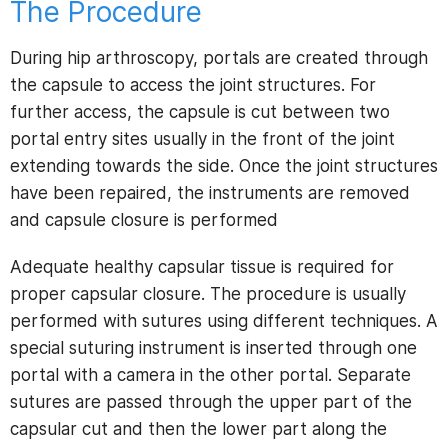
The Procedure
During hip arthroscopy, portals are created through
the capsule to access the joint structures. For
further access, the capsule is cut between two
portal entry sites usually in the front of the joint
extending towards the side. Once the joint structures
have been repaired, the instruments are removed
and capsule closure is performed
Adequate healthy capsular tissue is required for
proper capsular closure. The procedure is usually
performed with sutures using different techniques. A
special suturing instrument is inserted through one
portal with a camera in the other portal. Separate
sutures are passed through the upper part of the
capsular cut and then the lower part along the