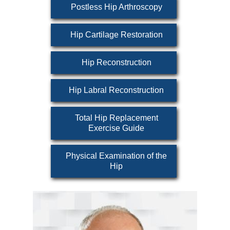
Postless Hip Arthroscopy
Hip Cartilage Restoration
Hip Reconstruction
Hip Labral Reconstruction
Total Hip Replacement
Exercise Guide
Physical Examination of the
Hip