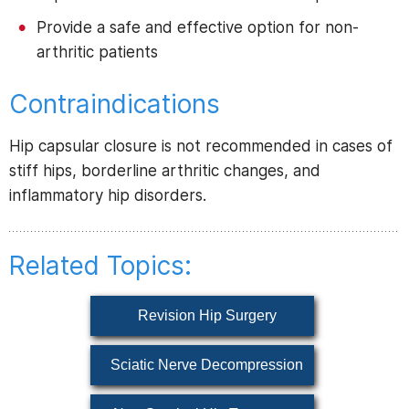
Provide a safe and effective option for non-
arthritic patients
Contraindications
Hip capsular closure is not recommended in cases of
stiff hips, borderline arthritic changes, and
inflammatory hip disorders.
Related Topics:
Revision Hip Surgery
Sciatic Nerve Decompression