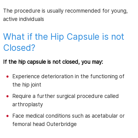
The procedure is usually recommended for young,
active individuals
What if the Hip Capsule is not
Closed?
If the hip capsule is not closed, you may:
Experience deterioration in the functioning of
the hip joint
Require a further surgical procedure called
arthroplasty
Face medical conditions such as acetabular or
femoral head Outerbridge