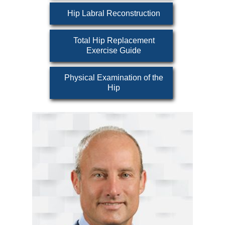
Hip Labral Reconstruction
Total Hip Replacement
Exercise Guide
Physical Examination of the
Hip