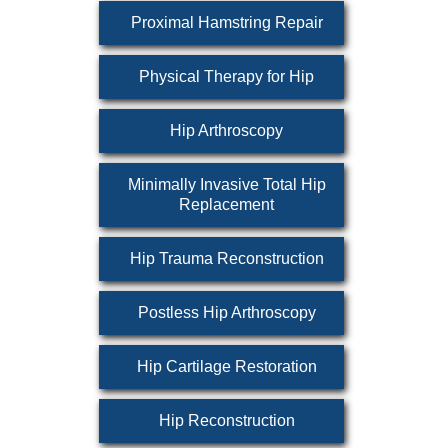
Proximal Hamstring Repair
Physical Therapy for Hip
Hip Arthroscopy
Minimally Invasive Total Hip
Replacement
Hip Trauma Reconstruction
Postless Hip Arthroscopy
Hip Cartilage Restoration
Hip Reconstruction