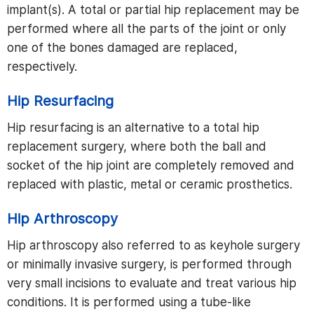
implant(s). A total or partial hip replacement may be
performed where all the parts of the joint or only
one of the bones damaged are replaced,
respectively.
Hip Resurfacing
Hip resurfacing is an alternative to a total hip
replacement surgery, where both the ball and
socket of the hip joint are completely removed and
replaced with plastic, metal or ceramic prosthetics.
Hip Arthroscopy
Hip arthroscopy also referred to as keyhole surgery
or minimally invasive surgery, is performed through
very small incisions to evaluate and treat various hip
conditions. It is performed using a tube-like