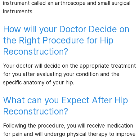
instrument called an arthroscope and small surgical
instruments.
How will your Doctor Decide on
the Right Procedure for Hip
Reconstruction?
Your doctor will decide on the appropriate treatment
for you after evaluating your condition and the
specific anatomy of your hip.
What can you Expect After Hip
Reconstruction?
Following the procedure, you will receive medication
for pain and will undergo physical therapy to improve