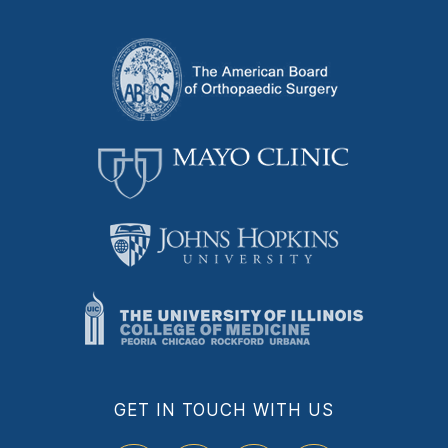
GET IN TOUCH WITH US