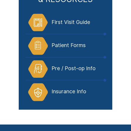
First Visit Guide
Patient Forms
Pre / Post-op Info
Insurance Info