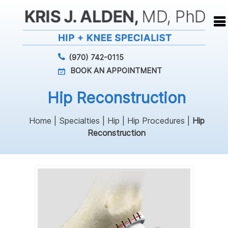
(970) 742-0115
BOOK AN APPOINTMENT
Hip Reconstruction
Home
|
Specialties
|
Hip
|
Hip Procedures
|
Hip
Reconstruction