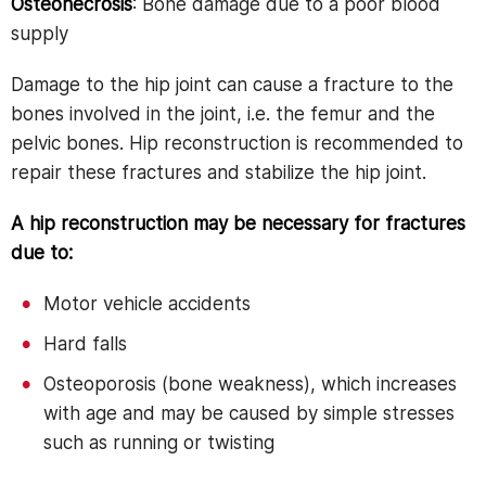
Osteonecrosis
: Bone damage due to a poor blood
supply
Damage to the hip joint can cause a fracture to the
bones involved in the joint, i.e. the femur and the
pelvic bones. Hip reconstruction is recommended to
repair these fractures and stabilize the hip joint.
A hip reconstruction may be necessary for fractures
due to:
Motor vehicle accidents
Hard falls
Osteoporosis (bone weakness), which increases
with age and may be caused by simple stresses
such as running or twisting