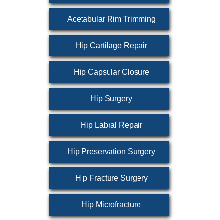
Acetabular Rim Trimming
Hip Cartilage Repair
Hip Capsular Closure
Hip Surgery
Hip Labral Repair
Hip Preservation Surgery
Hip Fracture Surgery
Hip Microfracture