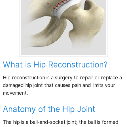
What is Hip Reconstruction?
Hip reconstruction is a surgery to repair or replace a
damaged hip joint that causes pain and limits your
movement.
Anatomy of the Hip Joint
The hip is a ball-and-socket joint; the ball is formed