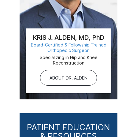
KRIS J. ALDEN, MD, PhD
Board-Certified & Fellowship Trained
Orthopedic Surgeon
Specializing in Hip and Knee
Reconstruction
ABOUT DR. ALDEN
PATIENT EDUCATION
& RESOURCES