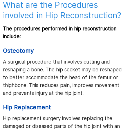
What are the Procedures
involved in Hip Reconstruction?
The procedures performed in hip reconstruction
include:
Osteotomy
A surgical procedure that involves cutting and
reshaping a bone. The hip socket may be reshaped
to better accommodate the head of the femur or
thighbone. This reduces pain, improves movement
and prevents injury at the hip joint.
Hip Replacement
Hip replacement surgery involves replacing the
damaged or diseased parts of the hip joint with an