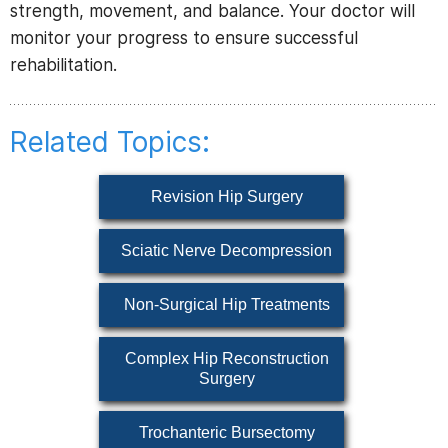
strength, movement, and balance. Your doctor will
monitor your progress to ensure successful
rehabilitation.
Related Topics:
Revision Hip Surgery
Sciatic Nerve Decompression
Non-Surgical Hip Treatments
Complex Hip Reconstruction
Surgery
Trochanteric Bursectomy