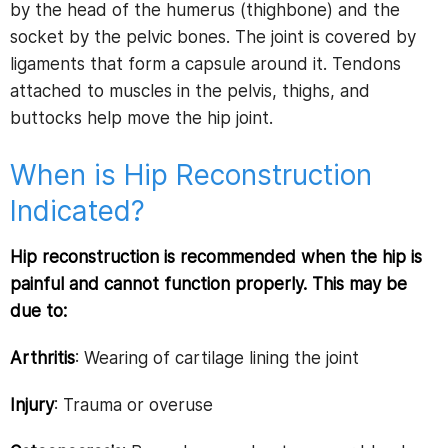
by the head of the humerus (thighbone) and the
socket by the pelvic bones. The joint is covered by
ligaments that form a capsule around it. Tendons
attached to muscles in the pelvis, thighs, and
buttocks help move the hip joint.
When is Hip Reconstruction
Indicated?
Hip reconstruction is recommended when the hip is
painful and cannot function properly. This may be
due to:
Arthritis
: Wearing of cartilage lining the joint
Injury
: Trauma or overuse