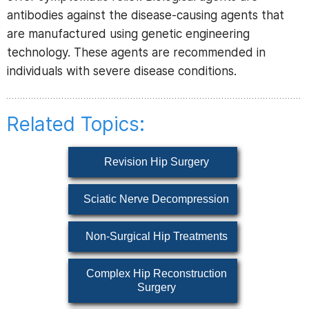
antibodies against the disease-causing agents that
are manufactured using genetic engineering
technology. These agents are recommended in
individuals with severe disease conditions.
Related Topics:
Revision Hip Surgery
Sciatic Nerve Decompression
Non-Surgical Hip Treatments
Complex Hip Reconstruction
Surgery