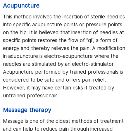
Acupuncture
This method involves the insertion of sterile needles
into specific acupuncture points or pressure points
on the hip. It is believed that insertion of needles at
specific points restores the flow of “qi”, a form of
energy and thereby relieves the pain. A modification
in acupuncture is electro-acupuncture where the
needles are stimulated by an electro-stimulator.
Acupuncture performed by trained professionals is
considered to be safe and offers pain relief.
However, it may have certain risks if treated by
untrained professionals.
Massage therapy
Massage is one of the oldest methods of treatment
and can help to reduce pain through increased