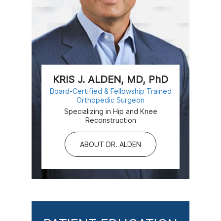
KRIS J. ALDEN, MD, PhD
Board-Certified & Fellowship Trained
Orthopedic Surgeon
Specializing in Hip and Knee
Reconstruction
ABOUT DR. ALDEN