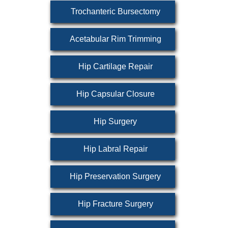
Trochanteric Bursectomy
Acetabular Rim Trimming
Hip Cartilage Repair
Hip Capsular Closure
Hip Surgery
Hip Labral Repair
Hip Preservation Surgery
Hip Fracture Surgery