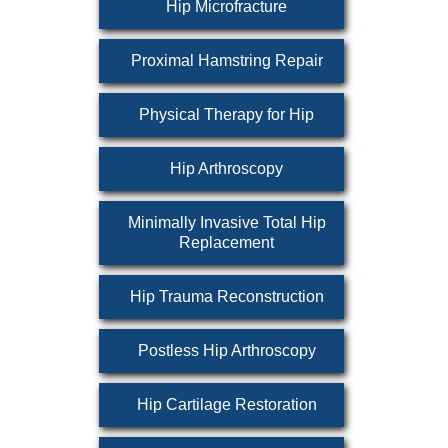
Hip Microfracture
Proximal Hamstring Repair
Physical Therapy for Hip
Hip Arthroscopy
Minimally Invasive Total Hip
Replacement
Hip Trauma Reconstruction
Postless Hip Arthroscopy
Hip Cartilage Restoration