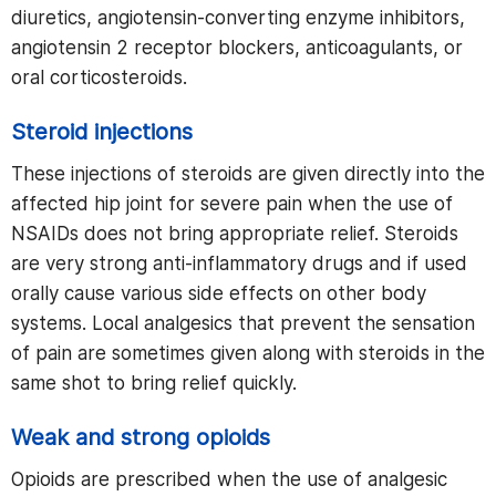
diuretics, angiotensin-converting enzyme inhibitors,
angiotensin 2 receptor blockers, anticoagulants, or
oral corticosteroids.
Steroid injections
These injections of steroids are given directly into the
affected hip joint for severe pain when the use of
NSAIDs does not bring appropriate relief. Steroids
are very strong anti-inflammatory drugs and if used
orally cause various side effects on other body
systems. Local analgesics that prevent the sensation
of pain are sometimes given along with steroids in the
same shot to bring relief quickly.
Weak and strong opioids
Opioids are prescribed when the use of analgesic