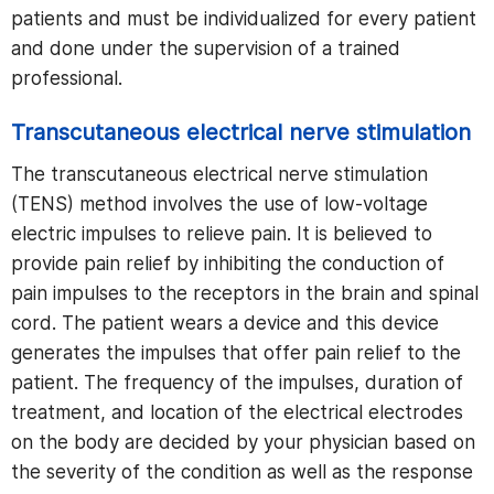
patients and must be individualized for every patient
and done under the supervision of a trained
professional.
Transcutaneous electrical nerve stimulation
The transcutaneous electrical nerve stimulation
(TENS) method involves the use of low-voltage
electric impulses to relieve pain. It is believed to
provide pain relief by inhibiting the conduction of
pain impulses to the receptors in the brain and spinal
cord. The patient wears a device and this device
generates the impulses that offer pain relief to the
patient. The frequency of the impulses, duration of
treatment, and location of the electrical electrodes
on the body are decided by your physician based on
the severity of the condition as well as the response