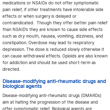
medications or NSAIDs do not offer symptomatic
pain relief, if other treatments have intolerable side
effects or when surgery is delayed or
contraindicated. Though they offer better pain relief
than NSAID’s they are known to cause side effects
such as dry mouth, nausea, vomiting, dizziness, and
constipation. Overdose may lead to respiratory
depression. The dose is reduced slowly otherwise it
can cause withdrawal effects. Opioids are also known
for addiction and should be used short-term as
directed.
Disease-modifying anti-rheumatic drugs and
biological agents
Disease-modifying anti-rheumatic drugs (DMARDs)
aim at halting the progression of the disease and
offer symptomatic relief. Biological agents are