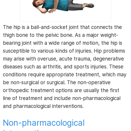
The hip is a ball-and-socket joint that connects the
thigh bone to the pelvic bone. As a major weight-
bearing joint with a wide range of motion, the hip is
susceptible to various kinds of injuries. Hip problems
may arise with overuse, acute trauma, degenerative
diseases such as arthritis, and sports injuries. These
conditions require appropriate treatment, which may
be non-surgical or surgical. The non-operative
orthopedic treatment options are usually the first
line of treatment and include non-pharmacological
and pharmacological interventions.
Non-pharmacological