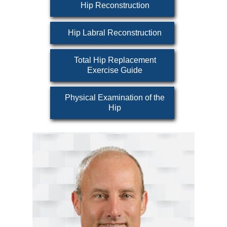
Hip Reconstruction
Hip Labral Reconstruction
Total Hip Replacement
Exercise Guide
Physical Examination of the
Hip