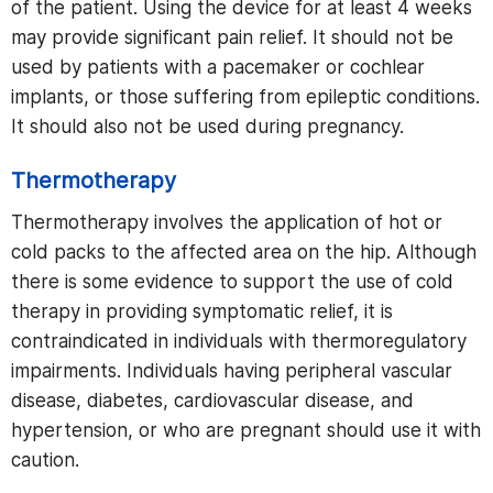
of the patient. Using the device for at least 4 weeks
may provide significant pain relief. It should not be
used by patients with a pacemaker or cochlear
implants, or those suffering from epileptic conditions.
It should also not be used during pregnancy.
Thermotherapy
Thermotherapy involves the application of hot or
cold packs to the affected area on the hip. Although
there is some evidence to support the use of cold
therapy in providing symptomatic relief, it is
contraindicated in individuals with thermoregulatory
impairments. Individuals having peripheral vascular
disease, diabetes, cardiovascular disease, and
hypertension, or who are pregnant should use it with
caution.