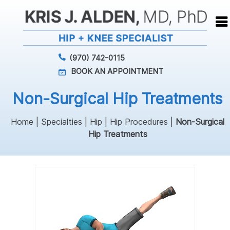
(970) 742-0115
BOOK AN APPOINTMENT
Non-Surgical Hip Treatments
Home
|
Specialties
|
Hip
|
Hip Procedures
|
Non-Surgical
Hip Treatments