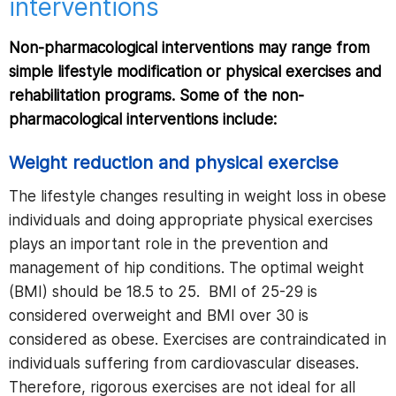
interventions
Non-pharmacological interventions may range from
simple lifestyle modification or physical exercises and
rehabilitation programs. Some of the non-
pharmacological interventions include:
Weight reduction and physical exercise
The lifestyle changes resulting in weight loss in obese
individuals and doing appropriate physical exercises
plays an important role in the prevention and
management of hip conditions. The optimal weight
(BMI) should be 18.5 to 25. BMI of 25-29 is
considered overweight and BMI over 30 is
considered as obese. Exercises are contraindicated in
individuals suffering from cardiovascular diseases.
Therefore, rigorous exercises are not ideal for all