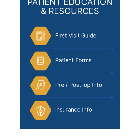
PATIENT EDUCATION
& RESOURCES
First Visit Guide
Patient Forms
Pre / Post-op Info
Insurance Info