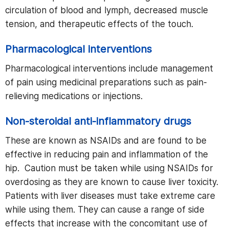
circulation of blood and lymph, decreased muscle
tension, and therapeutic effects of the touch.
Pharmacological interventions
Pharmacological interventions include management
of pain using medicinal preparations such as pain-
relieving medications or injections.
Non-steroidal anti-inflammatory drugs
These are known as NSAIDs and are found to be
effective in reducing pain and inflammation of the
hip. Caution must be taken while using NSAIDs for
overdosing as they are known to cause liver toxicity.
Patients with liver diseases must take extreme care
while using them. They can cause a range of side
effects that increase with the concomitant use of