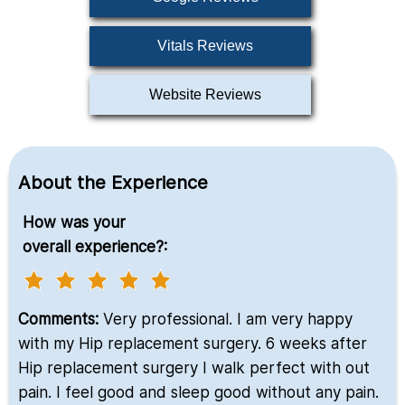
Vitals Reviews
Website Reviews
About the Experience
How was your
overall experience?:
Comments:
Very professional. I am very happy
with my Hip replacement surgery. 6 weeks after
Hip replacement surgery I walk perfect with out
pain. I feel good and sleep good without any pain.