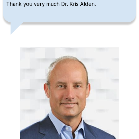
Thank you very much Dr. Kris Alden.