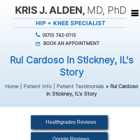
(970) 742-0115
BOOK AN APPOINTMENT
Rui Cardoso in Stickney, IL's
Story
Home
|
Patient Info
|
Patient Testimonials
» Rui Cardoso
in Stickney, IL's Story
Healthgrades Reviews
Google Reviews