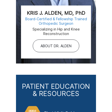
KRIS J. ALDEN, MD, PhD
Board-Certified & Fellowship Trained
Orthopedic Surgeon
Specializing in Hip and Knee
Reconstruction
ABOUT DR. ALDEN
PATIENT EDUCATION
& RESOURCES