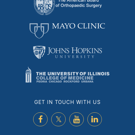
GET IN TOUCH WITH US