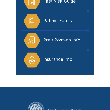
First Visit Guide
Patient Forms
Pre / Post-op Info
Insurance Info