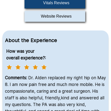
Vitals Reviews
Website Reviews
About the Experience
How was your
overall experience?:
Comments:
Dr. Alden replaced my right hip on May
8. I am now pain free and much more mobile. He is
compassionate, caring and a great surgeon. His
staff is also helpful, friendly,kind and answered all
my questions. The PA was also very kind,