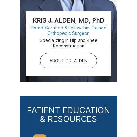
KRIS J. ALDEN, MD, PhD
Board-Certified & Fellowship Trained
Orthopedic Surgeon
Specializing in Hip and Knee
Reconstruction
ABOUT DR. ALDEN
PATIENT EDUCATION
& RESOURCES