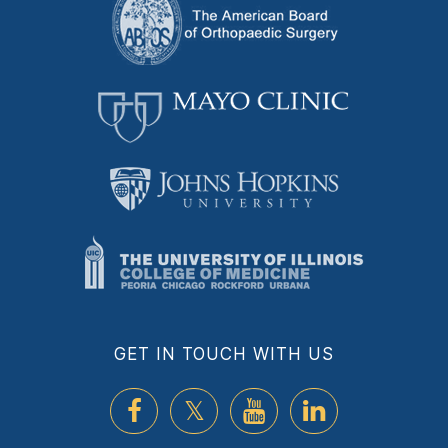
GET IN TOUCH WITH US