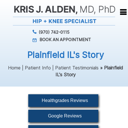
(970) 742-0115
BOOK AN APPOINTMENT
Plainfield IL's Story
Home
|
Patient Info
|
Patient Testimonials
» Plainfield
IL's Story
Healthgrades Reviews
Google Reviews