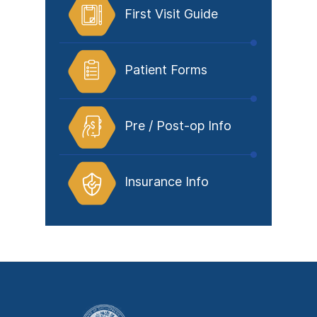
First Visit Guide
Patient Forms
Pre / Post-op Info
Insurance Info