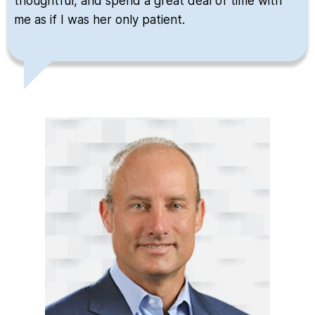
thoughtful, and spend a great deal of time with
me as if I was her only patient.