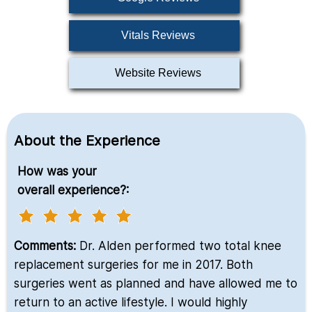
Vitals Reviews
Website Reviews
About the Experience
How was your
overall experience?:
Comments:
Dr. Alden performed two total knee
replacement surgeries for me in 2017. Both
surgeries went as planned and have allowed me to
return to an active lifestyle. I would highly