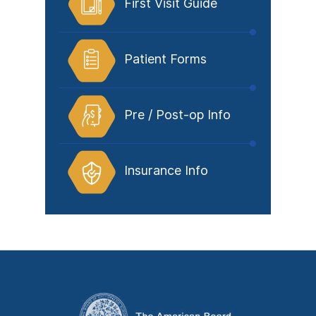
First Visit Guide
Patient Forms
Pre / Post-op Info
Insurance Info