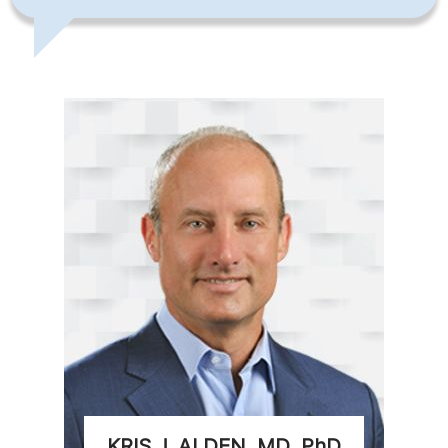
KRIS J. ALDEN, MD, PhD