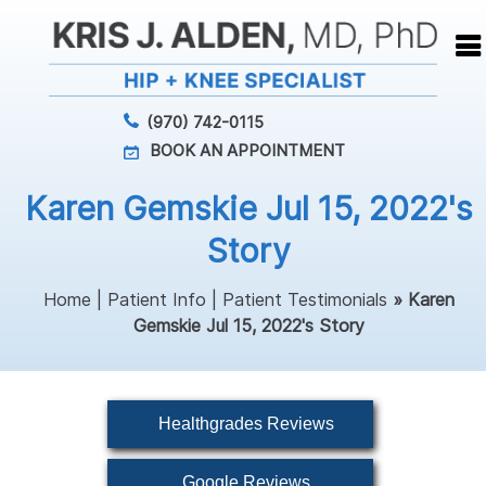
(970) 742-0115
BOOK AN APPOINTMENT
Karen Gemskie Jul 15, 2022's
Story
Home
|
Patient Info
|
Patient Testimonials
» Karen
Gemskie Jul 15, 2022's Story
Healthgrades Reviews
Google Reviews