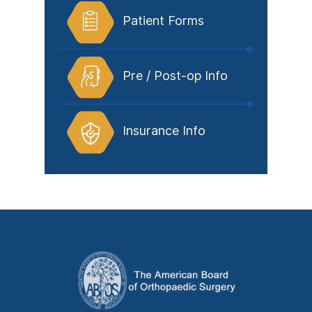
Patient Forms
Pre / Post-op Info
Insurance Info