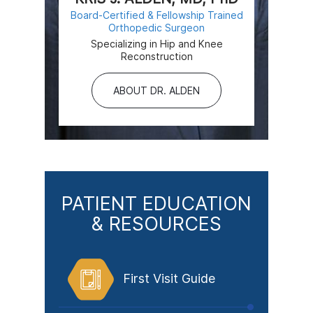
Board-Certified & Fellowship Trained
Orthopedic Surgeon
Specializing in Hip and Knee
Reconstruction
ABOUT DR. ALDEN
PATIENT EDUCATION
& RESOURCES
First Visit Guide