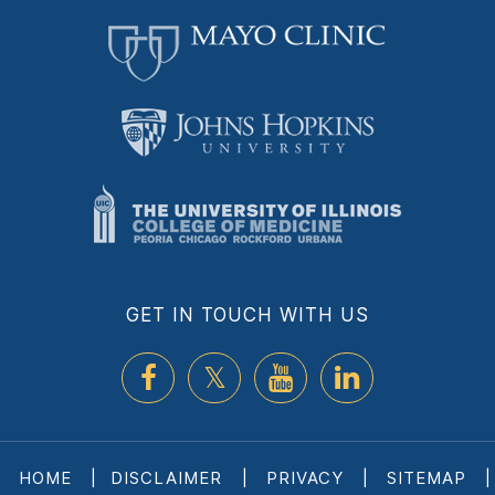
GET IN TOUCH WITH US
HOME
|
DISCLAIMER
|
PRIVACY
|
SITEMAP
|