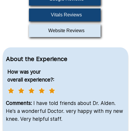
Vitals Reviews
Website Reviews
About the Experience
How was your
overall experience?:
Comments:
I have told friends about Dr. Alden.
He's a wonderful Doctor. very happy with my new
knee. Very helpful staff.