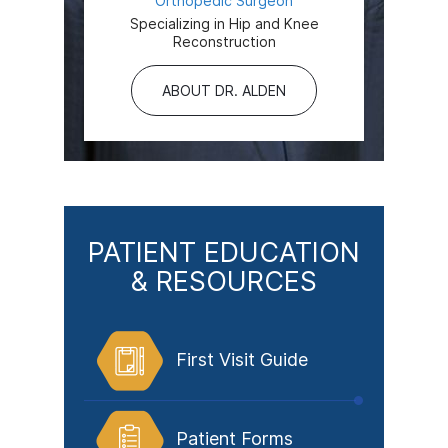
Orthopedic Surgeon
Specializing in Hip and Knee
Reconstruction
ABOUT DR. ALDEN
PATIENT EDUCATION
& RESOURCES
First Visit Guide
Patient Forms