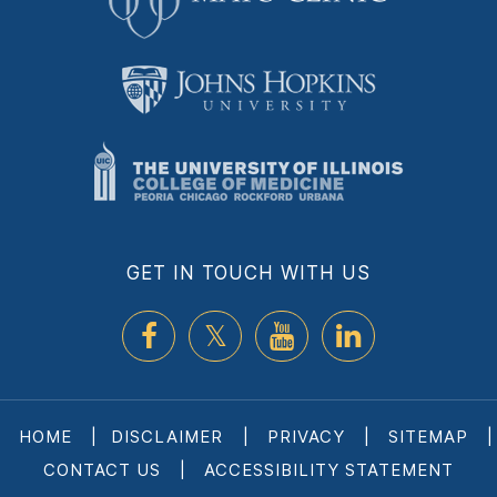
GET IN TOUCH WITH US
HOME
|
DISCLAIMER
|
PRIVACY
|
SITEMAP
|
CONTACT US
|
ACCESSIBILITY STATEMENT