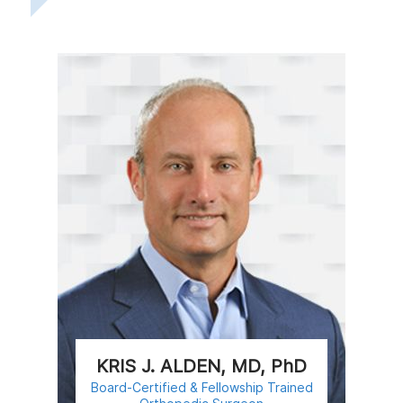
KRIS J. ALDEN, MD, PhD
Board-Certified & Fellowship Trained