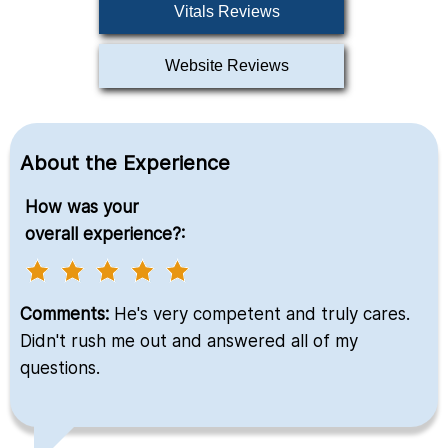
Vitals Reviews
Website Reviews
About the Experience
How was your
overall experience?:
Comments:
He's very competent and truly cares.
Didn't rush me out and answered all of my
questions.