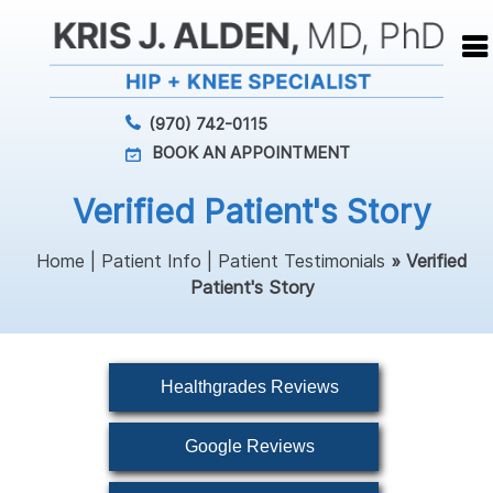
(970) 742-0115
BOOK AN APPOINTMENT
Verified Patient's Story
Home
|
Patient Info
|
Patient Testimonials
» Verified
Patient's Story
Healthgrades Reviews
Google Reviews