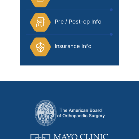
Pre / Post-op Info
Insurance Info