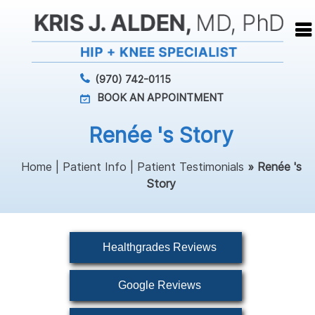
(970) 742-0115
BOOK AN APPOINTMENT
Renée 's Story
Home
|
Patient Info
|
Patient Testimonials
» Renée 's
Story
Healthgrades Reviews
Google Reviews