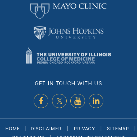
GET IN TOUCH WITH US
HOME
|
DISCLAIMER
|
PRIVACY
|
SITEMAP
|