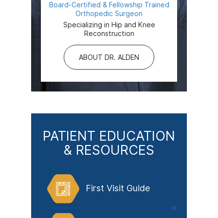
Board-Certified & Fellowship Trained
Orthopedic Surgeon
Specializing in Hip and Knee
Reconstruction
ABOUT DR. ALDEN
PATIENT EDUCATION
& RESOURCES
First Visit Guide