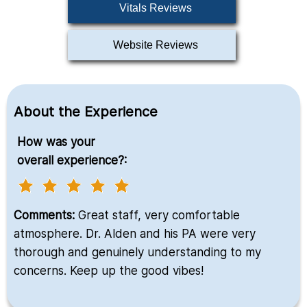
Vitals Reviews
Website Reviews
About the Experience
How was your
overall experience?:
Comments:
Great staff, very comfortable
atmosphere. Dr. Alden and his PA were very
thorough and genuinely understanding to my
concerns. Keep up the good vibes!