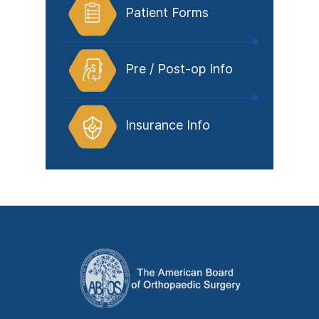
Patient Forms
Pre / Post-op Info
Insurance Info