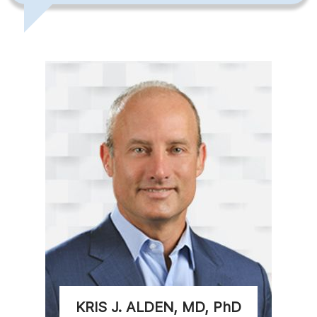
KRIS J. ALDEN, MD, PhD