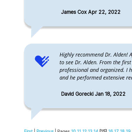
James Cox Apr 22, 2022
Highly recommend Dr. Alden! Af
to see Dr. Alden. From the firs
professional and organized. I 
and he performed extensive rec
David Gorecki Jan 18, 2022
First
|
Previous
| Pages
10
11
12
13
14
[15]
16
17
18
19