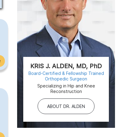
e
KRIS J. ALDEN, MD, PhD
Board-Certified & Fellowship Trained
Orthopedic Surgeon
Specializing in Hip and Knee
Reconstruction
ABOUT DR. ALDEN