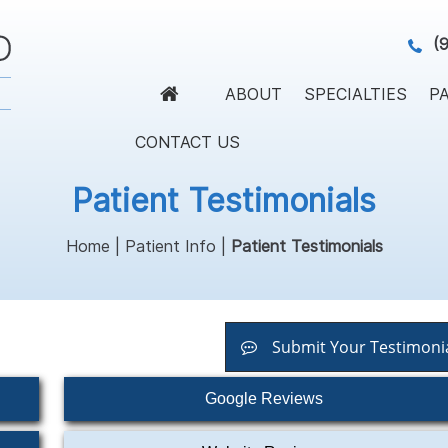
(
ABOUT
SPECIALTIES
PA
CONTACT US
Patient Testimonials
Home
|
Patient Info
|
Patient Testimonials
Submit Your Testimoni
Google Reviews