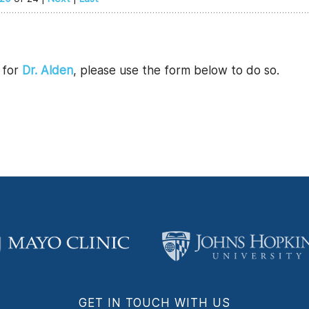
l for
Dr. Alden
, please use the form below to do so.
GET IN TOUCH WITH US