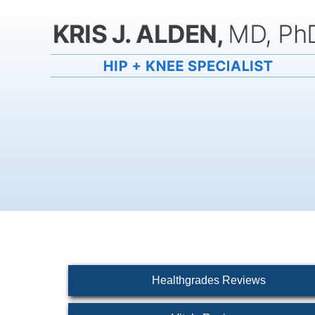
Healthgrades Reviews