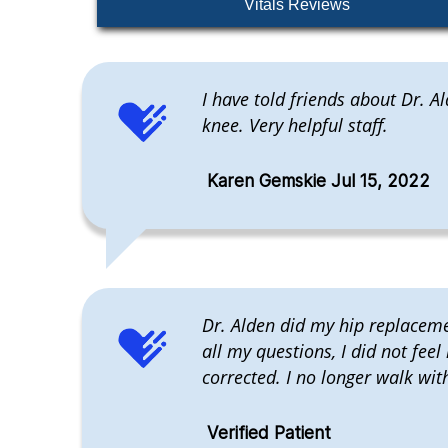
Vitals Reviews
I have told friends about Dr. 
knee. Very helpful staff.
Karen Gemskie Jul 15, 2022
Dr. Alden did my hip replacemen
all my questions, I did not feel
corrected. I no longer walk wit
Verified Patient