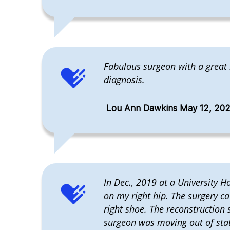
Fabulous surgeon with a great
diagnosis.
Lou Ann Dawkins May 12, 20
In Dec., 2019 at a University H
on my right hip. The surgery c
right shoe. The reconstruction
surgeon was moving out of state