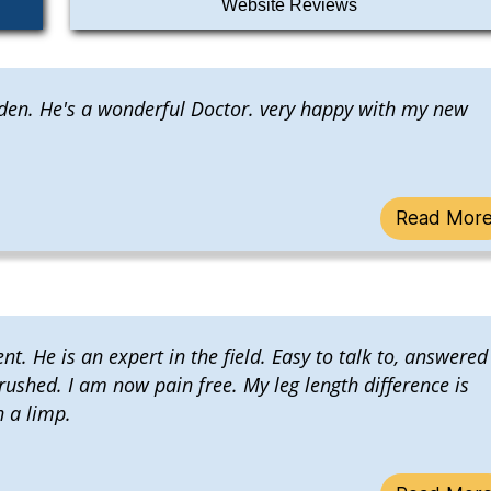
Website Reviews
Alden. He's a wonderful Doctor. very happy with my new
Read Mor
t. He is an expert in the field. Easy to talk to, answered
 rushed. I am now pain free. My leg length difference is
h a limp.