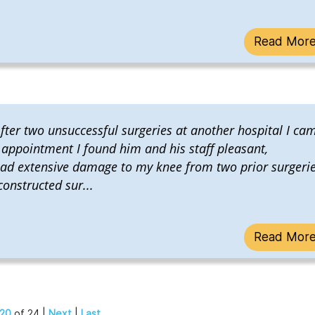
Read Mor
ter two unsuccessful surgeries at another hospital I ca
t appointment I found him and his staff pleasant,
had extensive damage to my knee from two prior surgeri
onstructed sur...
Read Mor
20
of 24 |
Next
|
Last