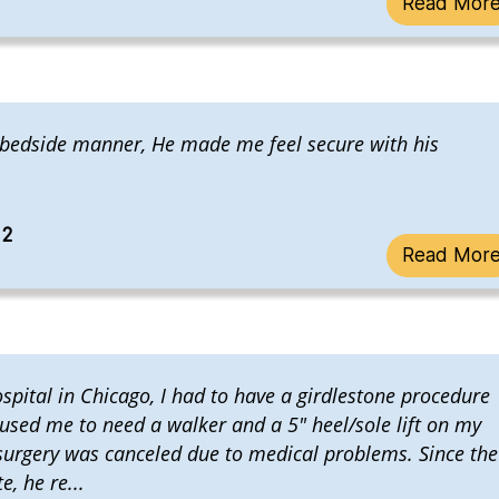
Read Mor
 bedside manner, He made me feel secure with his
22
Read Mor
ospital in Chicago, I had to have a girdlestone procedure
aused me to need a walker and a 5" heel/sole lift on my
 surgery was canceled due to medical problems. Since the
, he re...