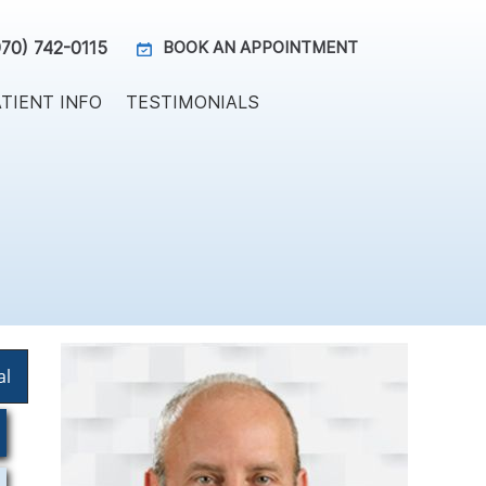
970) 742-0115
BOOK AN APPOINTMENT
TIENT INFO
TESTIMONIALS
al