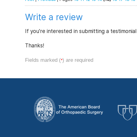
Write a review
If you're interested in submitting a testimonia
Thanks!
Fields marked (
) are required
*