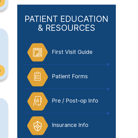
e
PATIENT EDUCATION
& RESOURCES
First Visit Guide
e
Patient Forms
Pre / Post-op Info
Insurance Info