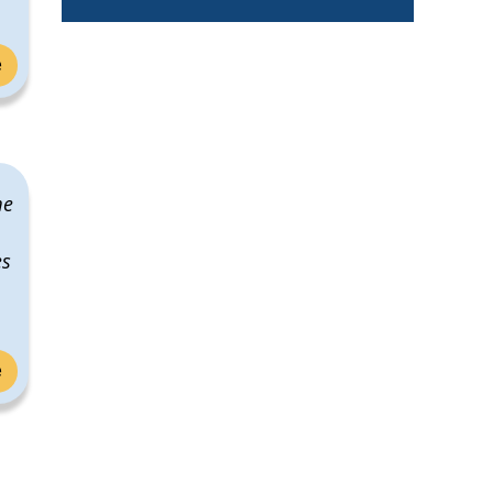
e
me
es
e